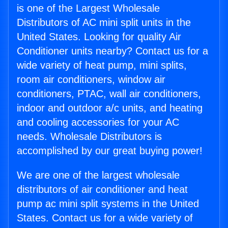
is one of the Largest Wholesale
Distributors of AC mini split units in the
United States. Looking for quality Air
Conditioner units nearby? Contact us for a
wide variety of heat pump, mini splits,
room air conditioners, window air
conditioners, PTAC, wall air conditioners,
indoor and outdoor a/c units, and heating
and cooling accessories for your AC
needs. Wholesale Distributors is
accomplished by our great buying power!
We are one of the largest wholesale
distributors of air conditioner and heat
pump ac mini split systems in the United
States. Contact us for a wide variety of