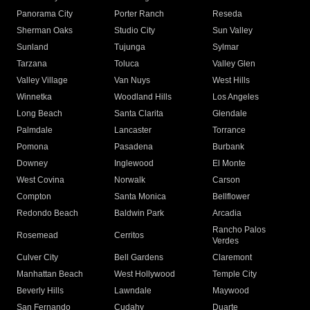
Panorama City
Porter Ranch
Reseda
Sherman Oaks
Studio City
Sun Valley
Sunland
Tujunga
Sylmar
Tarzana
Toluca
Valley Glen
Valley Village
Van Nuys
West Hills
Winnetka
Woodland Hills
Los Angeles
Long Beach
Santa Clarita
Glendale
Palmdale
Lancaster
Torrance
Pomona
Pasadena
Burbank
Downey
Inglewood
El Monte
West Covina
Norwalk
Carson
Compton
Santa Monica
Bellflower
Redondo Beach
Baldwin Park
Arcadia
Rancho Palos
Rosemead
Cerritos
Verdes
Culver City
Bell Gardens
Claremont
Manhattan Beach
West Hollywood
Temple City
Beverly Hills
Lawndale
Maywood
San Fernando
Cudahy
Duarte