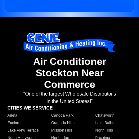
Air Conditioner
Stockton Near
Commerce
"One of the largest Wholesale Distributor's
in the United States!"
CITIES WE SERVICE
Arleta
Canoga Park
Chatsworth
Encino
Granada Hills
Lake Balboa
Lake View Terrace
Mission Hills
North Hills
North Hollywood
Northridge
Pacoima