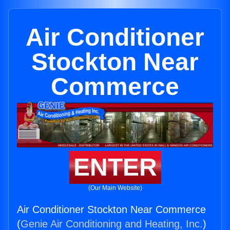
Air Conditioner
Stockton Near
Commerce
ENTER
(Our Main Website)
Air Conditioner Stockton Near Commerce
(
Genie Air Conditioning and Heating, Inc.
)