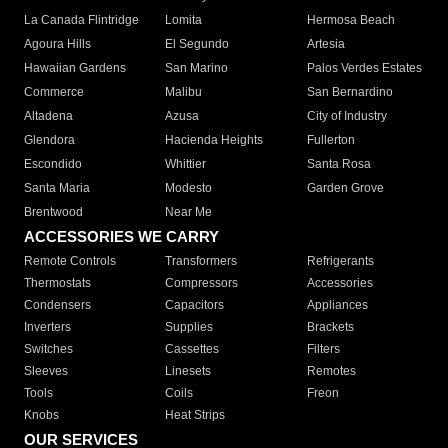
La Canada Flintridge
Lomita
Hermosa Beach
Agoura Hills
El Segundo
Artesia
Hawaiian Gardens
San Marino
Palos Verdes Estates
Commerce
Malibu
San Bernardino
Altadena
Azusa
City of Industry
Glendora
Hacienda Heights
Fullerton
Escondido
Whittier
Santa Rosa
Santa Maria
Modesto
Garden Grove
Brentwood
Near Me
ACCESSORIES WE CARRY
Remote Controls
Transformers
Refrigerants
Thermostats
Compressors
Accessories
Condensers
Capacitors
Appliances
Inverters
Supplies
Brackets
Switches
Cassettes
Filters
Sleeves
Linesets
Remotes
Tools
Coils
Freon
Knobs
Heat Strips
OUR SERVICES