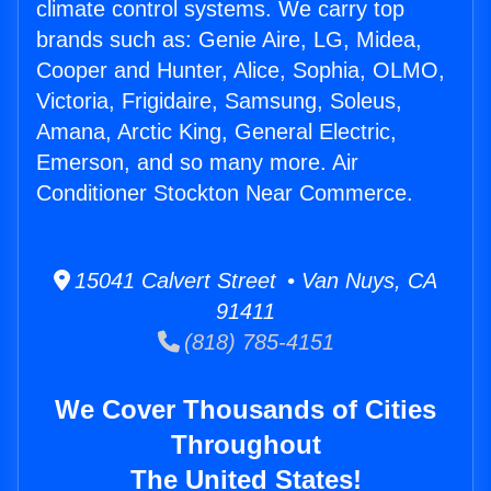
climate control systems. We carry top
brands such as: Genie Aire, LG, Midea,
Cooper and Hunter, Alice, Sophia, OLMO,
Victoria, Frigidaire, Samsung, Soleus,
Amana, Arctic King, General Electric,
Emerson, and so many more. Air
Conditioner Stockton Near Commerce.
15041 Calvert Street • Van Nuys, CA
91411
(818) 785-4151
We Cover Thousands of Cities
Throughout
The United States!