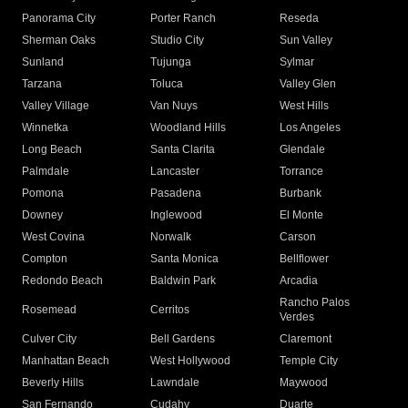
Panorama City
Porter Ranch
Reseda
Sherman Oaks
Studio City
Sun Valley
Sunland
Tujunga
Sylmar
Tarzana
Toluca
Valley Glen
Valley Village
Van Nuys
West Hills
Winnetka
Woodland Hills
Los Angeles
Long Beach
Santa Clarita
Glendale
Palmdale
Lancaster
Torrance
Pomona
Pasadena
Burbank
Downey
Inglewood
El Monte
West Covina
Norwalk
Carson
Compton
Santa Monica
Bellflower
Redondo Beach
Baldwin Park
Arcadia
Rancho Palos
Rosemead
Cerritos
Verdes
Culver City
Bell Gardens
Claremont
Manhattan Beach
West Hollywood
Temple City
Beverly Hills
Lawndale
Maywood
San Fernando
Cudahy
Duarte