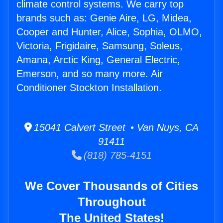
climate control systems. We carry top
brands such as: Genie Aire, LG, Midea,
Cooper and Hunter, Alice, Sophia, OLMO,
Victoria, Frigidaire, Samsung, Soleus,
Amana, Arctic King, General Electric,
Emerson, and so many more. Air
Conditioner Stockton Installation.
15041 Calvert Street • Van Nuys, CA
91411
(818) 785-4151
We Cover Thousands of Cities
Throughout
The United States!