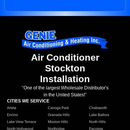
Air Conditioner
Stockton
Installation
"One of the largest Wholesale Distributor's
in the United States!"
CITIES WE SERVICE
Arleta
Canoga Park
Chatsworth
Encino
Granada Hills
Lake Balboa
Lake View Terrace
Mission Hills
North Hills
North Hollywood
Northridge
Pacoima