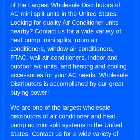
of the Largest Wholesale Distributors of
AC mini split units in the United States.
Looking for quality Air Conditioner units
nearby? Contact us for a wide variety of
heat pump, mini splits, room air
conditioners, window air conditioners,
PTAC, wall air conditioners, indoor and
outdoor a/c units, and heating and cooling
accessories for your AC needs. Wholesale
Distributors is accomplished by our great
buying power!
We are one of the largest wholesale
distributors of air conditioner and heat
pump ac mini split systems in the United
States. Contact us for a wide variety of