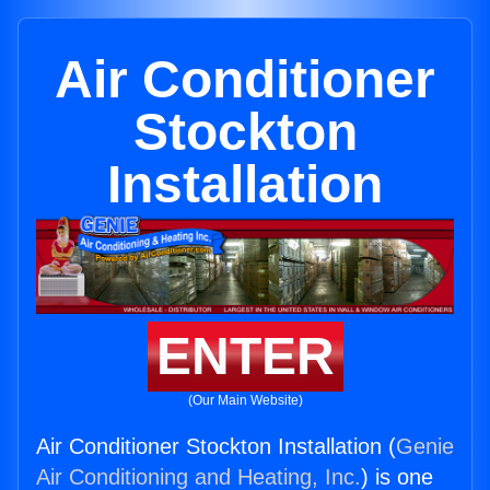
Air Conditioner
Stockton
Installation
ENTER
(Our Main Website)
Air Conditioner Stockton Installation (
Genie
Air Conditioning and Heating, Inc.
) is one