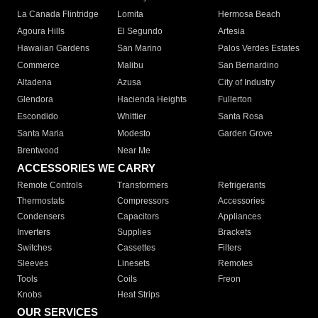
La Canada Flintridge
Lomita
Hermosa Beach
Agoura Hills
El Segundo
Artesia
Hawaiian Gardens
San Marino
Palos Verdes Estates
Commerce
Malibu
San Bernardino
Altadena
Azusa
City of Industry
Glendora
Hacienda Heights
Fullerton
Escondido
Whittier
Santa Rosa
Santa Maria
Modesto
Garden Grove
Brentwood
Near Me
ACCESSORIES WE CARRY
Remote Controls
Transformers
Refrigerants
Thermostats
Compressors
Accessories
Condensers
Capacitors
Appliances
Inverters
Supplies
Brackets
Switches
Cassettes
Filters
Sleeves
Linesets
Remotes
Tools
Coils
Freon
Knobs
Heat Strips
OUR SERVICES