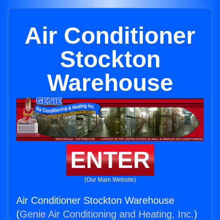
Air Conditioner
Stockton
Warehouse
ENTER
(Our Main Website)
Air Conditioner Stockton Warehouse
(
Genie Air Conditioning and Heating, Inc.
)