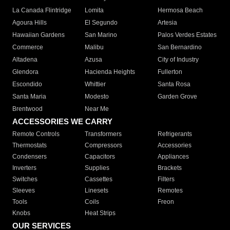
La Canada Flintridge
Lomita
Hermosa Beach
Agoura Hills
El Segundo
Artesia
Hawaiian Gardens
San Marino
Palos Verdes Estates
Commerce
Malibu
San Bernardino
Altadena
Azusa
City of Industry
Glendora
Hacienda Heights
Fullerton
Escondido
Whittier
Santa Rosa
Santa Maria
Modesto
Garden Grove
Brentwood
Near Me
ACCESSORIES WE CARRY
Remote Controls
Transformers
Refrigerants
Thermostats
Compressors
Accessories
Condensers
Capacitors
Appliances
Inverters
Supplies
Brackets
Switches
Cassettes
Filters
Sleeves
Linesets
Remotes
Tools
Coils
Freon
Knobs
Heat Strips
OUR SERVICES