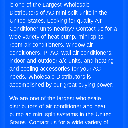
is one of the Largest Wholesale
Distributors of AC mini split units in the
United States. Looking for quality Air
Conditioner units nearby? Contact us for a
wide variety of heat pump, mini splits,
room air conditioners, window air
conditioners, PTAC, wall air conditioners,
indoor and outdoor a/c units, and heating
and cooling accessories for your AC
needs. Wholesale Distributors is
accomplished by our great buying power!
We are one of the largest wholesale
distributors of air conditioner and heat
pump ac mini split systems in the United
States. Contact us for a wide variety of