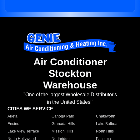
Air Conditioner
Stockton
Warehouse
"One of the largest Wholesale Distributor's
in the United States!"
CITIES WE SERVICE
Arleta
Canoga Park
Chatsworth
Encino
Granada Hills
Lake Balboa
Lake View Terrace
Mission Hills
North Hills
North Hollywood
Northridge
Pacoima