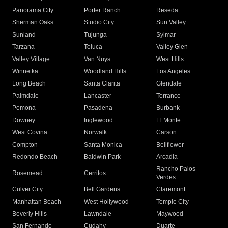
Panorama City
Porter Ranch
Reseda
Sherman Oaks
Studio City
Sun Valley
Sunland
Tujunga
Sylmar
Tarzana
Toluca
Valley Glen
Valley Village
Van Nuys
West Hills
Winnetka
Woodland Hills
Los Angeles
Long Beach
Santa Clarita
Glendale
Palmdale
Lancaster
Torrance
Pomona
Pasadena
Burbank
Downey
Inglewood
El Monte
West Covina
Norwalk
Carson
Compton
Santa Monica
Bellflower
Redondo Beach
Baldwin Park
Arcadia
Rancho Palos
Rosemead
Cerritos
Verdes
Culver City
Bell Gardens
Claremont
Manhattan Beach
West Hollywood
Temple City
Beverly Hills
Lawndale
Maywood
San Fernando
Cudahy
Duarte