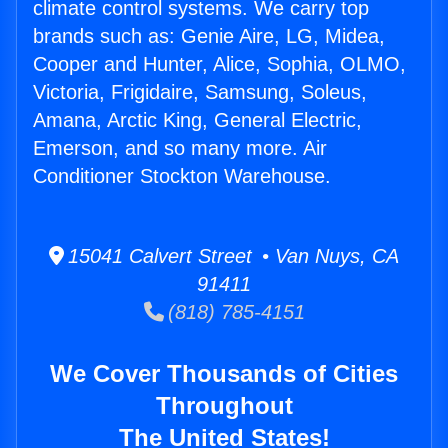
climate control systems. We carry top
brands such as: Genie Aire, LG, Midea,
Cooper and Hunter, Alice, Sophia, OLMO,
Victoria, Frigidaire, Samsung, Soleus,
Amana, Arctic King, General Electric,
Emerson, and so many more. Air
Conditioner Stockton Warehouse.
15041 Calvert Street • Van Nuys, CA
91411
(818) 785-4151
We Cover Thousands of Cities
Throughout
The United States!